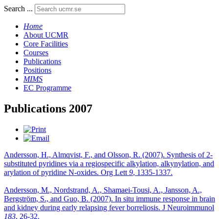
Search ...
Home
About UCMR
Core Facilities
Courses
Publications
Positions
MIMS
EC Programme
Publications 2007
Andersson, H., Almqvist, F., and Olsson, R. (2007). Synthesis of 2-
substituted pyridines via a regiospecific alkylation, alkynylation, and
arylation of pyridine N-oxides. Org Lett
9
, 1335-1337.
Andersson, M., Nordstrand, A., Shamaei-Tousi, A., Jansson, A.,
Bergström, S., and Guo, B. (2007). In situ immune response in brain
and kidney during early relapsing fever borreliosis. J Neuroimmunol
183
, 26-32.