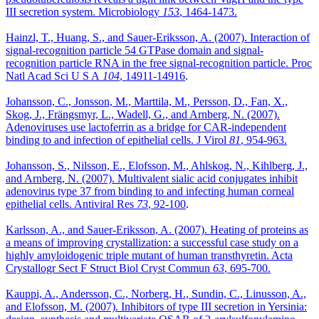
III secretion system. Microbiology
153
, 1464-1473.
Hainzl, T., Huang, S., and Sauer-Eriksson, A. (2007). Interaction of
signal-recognition particle 54 GTPase domain and signal-
recognition particle RNA in the free signal-recognition particle. Proc
Natl Acad Sci U S A
104
, 14911-14916
.
Johansson, C., Jonsson, M., Marttila, M., Persson, D., Fan, X.,
Skog, J., Frängsmyr, L., Wadell, G., and Arnberg, N. (2007).
Adenoviruses use lactoferrin as a bridge for CAR-independent
binding to and infection of epithelial cells. J Virol
81
, 954-963.
Johansson, S., Nilsson, E., Elofsson, M., Ahlskog, N., Kihlberg, J.,
and Arnberg, N. (2007). Multivalent sialic acid conjugates inhibit
adenovirus type 37 from binding to and infecting human corneal
epithelial cells. Antiviral Res
73
, 92-100
.
Karlsson, A., and Sauer-Eriksson, A. (2007). Heating of proteins as
a means of improving crystallization: a successful case study on a
highly amyloidogenic triple mutant of human transthyretin. Acta
Crystallogr Sect F Struct Biol Cryst Commun
63
, 695-700.
Kauppi, A., Andersson, C., Norberg, H., Sundin, C., Linusson, A.,
and Elofsson, M. (2007). Inhibitors of type III secretion in Yersinia: