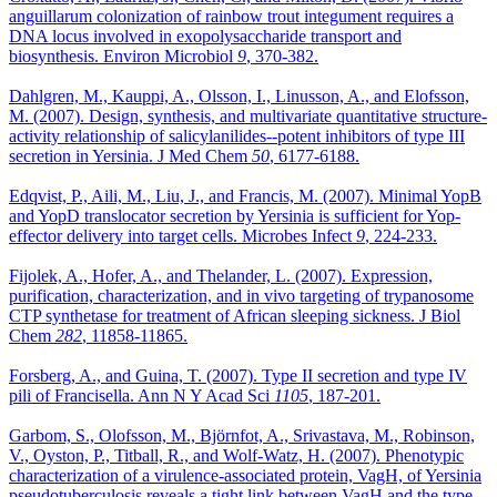
anguillarum colonization of rainbow trout integument requires a
DNA locus involved in exopolysaccharide transport and
biosynthesis. Environ Microbiol
9
, 370-382.
Dahlgren, M., Kauppi, A., Olsson, I., Linusson, A., and Elofsson,
M. (2007). Design, synthesis, and multivariate quantitative structure-
activity relationship of salicylanilides--potent inhibitors of type III
secretion in Yersinia. J Med Chem
50
, 6177-6188.
Edqvist, P., Aili, M., Liu, J., and Francis, M. (2007). Minimal YopB
and YopD translocator secretion by Yersinia is sufficient for Yop-
effector delivery into target cells. Microbes Infect
9
, 224-233.
Fijolek, A., Hofer, A., and Thelander, L. (2007). Expression,
purification, characterization, and in vivo targeting of trypanosome
CTP synthetase for treatment of African sleeping sickness. J Biol
Chem
282
, 11858-11865.
Forsberg, A., and Guina, T. (2007). Type II secretion and type IV
pili of Francisella. Ann N Y Acad Sci
1105
, 187-201.
Garbom, S., Olofsson, M., Björnfot, A., Srivastava, M., Robinson,
V., Oyston, P., Titball, R., and Wolf-Watz, H. (2007). Phenotypic
characterization of a virulence-associated protein, VagH, of Yersinia
pseudotuberculosis reveals a tight link between VagH and the type