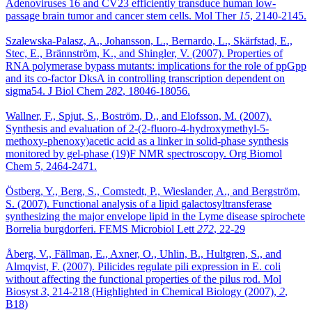
Adenoviruses 16 and CV23 efficiently transduce human low-
passage brain tumor and cancer stem cells. Mol Ther
15
, 2140-2145.
Szalewska-Palasz, A., Johansson, L., Bernardo, L., Skärfstad, E.,
Stec, E., Brännström, K., and Shingler, V. (2007). Properties of
RNA polymerase bypass mutants: implications for the role of ppGpp
and its co-factor DksA in controlling transcription dependent on
sigma54. J Biol Chem
282
, 18046-18056.
Wallner, F., Spjut, S., Boström, D., and Elofsson, M. (2007).
Synthesis and evaluation of 2-(2-fluoro-4-hydroxymethyl-5-
methoxy-phenoxy)acetic acid as a linker in solid-phase synthesis
monitored by gel-phase (19)F NMR spectroscopy. Org Biomol
Chem
5
, 2464-2471.
Östberg, Y., Berg, S., Comstedt, P., Wieslander, A., and Bergström,
S. (2007). Functional analysis of a lipid galactosyltransferase
synthesizing the major envelope lipid in the Lyme disease spirochete
Borrelia burgdorferi. FEMS Microbiol Lett
272
, 22-29
Åberg, V., Fällman, E., Axner, O., Uhlin, B., Hultgren, S., and
Almqvist, F. (2007). Pilicides regulate pili expression in E. coli
without affecting the functional properties of the pilus rod. Mol
Biosyst
3
, 214-218 (Highlighted in Chemical Biology (2007),
2
,
B18)