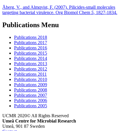
Åberg, V., and Almqvist, F. (2007). Pilicides-small molecules
targeting bacterial virulence. Org Biomol Chem
5
, 1827-1834.
Publications Menu
Publications 2018
Publications 2017
Publications 2016
Publications 2015
Publications 2014
Publications 2013
Publications 2012
Publications 2011
Publications 2010
Publications 2009
Publications 2008
Publications 2007
Publications 2006
Publications 2005
UCMR 2020© All Rights Reserved
Umeå Centre for Microbial Research
Umeå, 901 87 Sweden