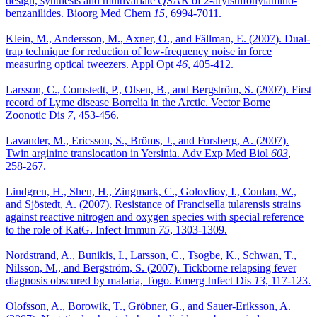
design, synthesis and multivariate QSAR of 2-arylsulfonylamino-
benzanilides. Bioorg Med Chem
15
, 6994-7011.
Klein, M., Andersson, M., Axner, O., and Fällman, E. (2007). Dual-
trap technique for reduction of low-frequency noise in force
measuring optical tweezers. Appl Opt
46
, 405-412.
Larsson, C., Comstedt, P., Olsen, B., and Bergström, S. (2007). First
record of Lyme disease Borrelia in the Arctic. Vector Borne
Zoonotic Dis
7
, 453-456.
Lavander, M., Ericsson, S., Bröms, J., and Forsberg, A. (2007).
Twin arginine translocation in Yersinia. Adv Exp Med Biol
603
,
258-267.
Lindgren, H., Shen, H., Zingmark, C., Golovliov, I., Conlan, W.,
and Sjöstedt, A. (2007). Resistance of Francisella tularensis strains
against reactive nitrogen and oxygen species with special reference
to the role of KatG. Infect Immun
75
, 1303-1309.
Nordstrand, A., Bunikis, I., Larsson, C., Tsogbe, K., Schwan, T.,
Nilsson, M., and Bergström, S. (2007). Tickborne relapsing fever
diagnosis obscured by malaria, Togo. Emerg Infect Dis
13
, 117-123.
Olofsson, A., Borowik, T., Gröbner, G., and Sauer-Eriksson, A.