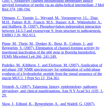
(2007). Negatively charged phospholipid membranes induce
amyloid formation of medin via an alpha-helical intermediate. J Mol
Biol
374
, 186-194.
Ottmann, C., Yasmin, L., Weyand, M., Veesenmeyer, J.L., Diaz,
M.H., Palmer, R.H., Francis, M.S., Hauser, A.R., Wittinghofer, A.,
and Hallberg, B. (2007). Phosphorylation-independent interaction
between 14-3-3 and exoenzyme S: from structure to pathogenesis.
EMBO J 26, 902-913.
Pinne, M., Thein, M., Denker, K., Benz, R., Coburn, J., and
Bergström, S. (2007). Elimination of channel-forming activity by
insertional inactivation of the p66 gene in Borrelia burgdorferi.
FEMS Microbiol Lett
266
, 241-249.
Pudelko, M., Kihlberg, J., and Elofsson, M. (2007). Application of
gel-phase 19F NMR spectroscopy for optimization of solid-phase
synthesis of a hydrophobic peptide from the signal sequence of the
mucin MUC1. J Pept Sci
13
, 354-361
.
Sjöstedt, A. (2007). Tularemia: history, epidemiology, pathogen
physiology, and clinical manifestations. Ann N Y Acad Sci
1105
, 1-
29.
Skog, J., Edlund, K., Bergenheim, A., and Wadell, G. (2007).