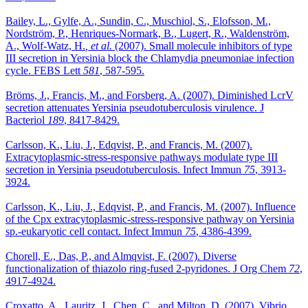
Bailey, L., Gylfe, A., Sundin, C., Muschiol, S., Elofsson, M.,
Nordström, P., Henriques-Normark, B., Lugert, R., Waldenström,
A., Wolf-Watz, H.
, et al.
(2007). Small molecule inhibitors of type
III secretion in Yersinia block the Chlamydia pneumoniae infection
cycle. FEBS Lett
581
, 587-595.
Bröms, J., Francis, M., and Forsberg, A. (2007). Diminished LcrV
secretion attenuates Yersinia pseudotuberculosis virulence. J
Bacteriol
189
, 8417-8429.
Carlsson, K., Liu, J., Edqvist, P., and Francis, M. (2007).
Extracytoplasmic-stress-responsive pathways modulate type III
secretion in Yersinia pseudotuberculosis. Infect Immun
75
, 3913-
3924.
Carlsson, K., Liu, J., Edqvist, P., and Francis, M. (2007). Influence
of the Cpx extracytoplasmic-stress-responsive pathway on Yersinia
sp.-eukaryotic cell contact. Infect Immun
75
, 4386-4399.
Chorell, E., Das, P., and Almqvist, F. (2007). Diverse
functionalization of thiazolo ring-fused 2-pyridones. J Org Chem
72
,
4917-4924.
Croxatto, A., Lauritz, J., Chen, C., and Milton, D. (2007). Vibrio