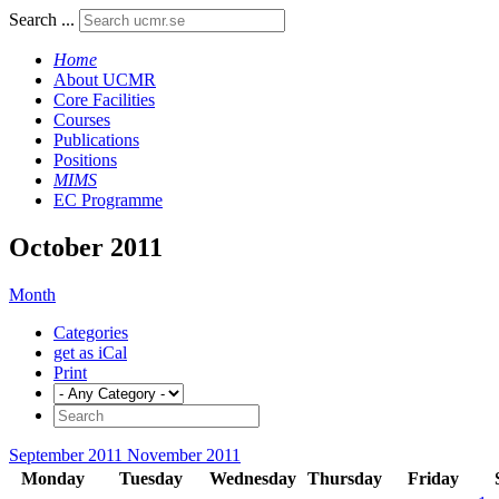
Search ...
Home
About UCMR
Core Facilities
Courses
Publications
Positions
MIMS
EC Programme
October 2011
Month
Categories
get as iCal
Print
September 2011
November 2011
Monday
Tuesday
Wednesday
Thursday
Friday