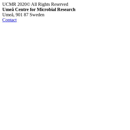
UCMR 2020© All Rights Reserved
Umeå Centre for Microbial Research
Umeå, 901 87 Sweden
Contact