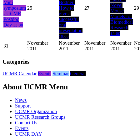
Mini
Bodner:
Novel
symposium
25
How to
27
29
Mouse
- UCMR
give a
Models for
Postdoc
successful
Biomedical
Day
oral
13:30
Research
presentation
15:00
10:00
November
November
November
November
No
31
2011
2011
2011
2011
20
Categories
UCMR Calendar
Events
Seminar
General
About UCMR Menu
News
Support
UCMR Organization
UCMR Research Groups
Contact Us
Events
UCMR DAY