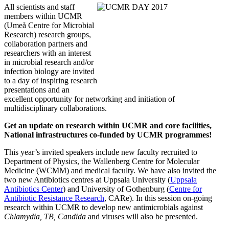
All scientists and staff
members within UCMR
(Umeå Centre for Microbial
Research) research groups,
collaboration partners and
researchers with an interest
in microbial research and/or
infection biology are invited
to a day of inspiring research
presentations and an
excellent opportunity for networking and initiation of
multidisciplinary collaborations.
Get an update on research within UCMR and core facilities,
National infrastructures co-funded by UCMR programmes!
This year’s invited speakers include new faculty recruited to
Department of Physics, the Wallenberg Centre for Molecular
Medicine (WCMM) and medical faculty. We have also invited the
two new Antibiotics centres at Uppsala University (
Uppsala
Antibiotics Center
) and University of Gothenburg (
Centre for
Antibiotic Resistance Research
, CARe). In this session on-going
research within UCMR to develop new antimicrobials against
Chlamydia, TB, Candida
and
viruses will also be presented.