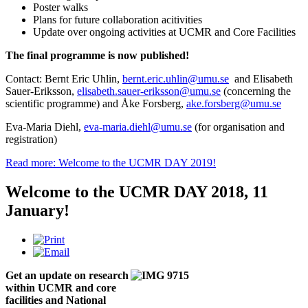
Poster walks
Plans for future collaboration acitivities
Update over ongoing activities at UCMR and Core Facilities
The final programme is now published!
Contact: Bernt Eric Uhlin,
bernt.eric.uhlin@umu.se
and Elisabeth
Sauer-Eriksson,
elisabeth.sauer-eriksson@umu.se
(concerning the
scientific programme) and Åke Forsberg,
ake.forsberg@umu.se
Eva-Maria Diehl,
eva-maria.diehl@umu.se
(for organisation and
registration)
Read more: Welcome to the UCMR DAY 2019!
Welcome to the UCMR DAY 2018, 11
January!
Get an update on research
within UCMR and core
facilities and National