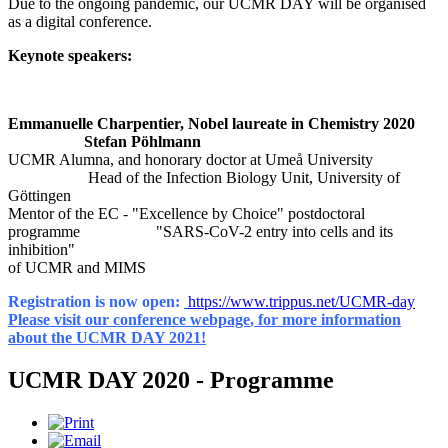
Due to the ongoing pandemic, our UCMR DAY will be organised
as a digital conference.
Keynote speakers:
Emmanuelle Charpentier, Nobel laureate in Chemistry 2020
Stefan Pöhlmann
UCMR Alumna, and honorary doctor at Umeå University
Head of the Infection Biology Unit, University of
Göttingen
Mentor of the EC - "Excellence by Choice" postdoctoral
programme "SARS-CoV-2 entry into cells and its
inhibition"
of UCMR and MIMS
Registration is now open:
https://www.trippus.net/UCMR-day
Please visit our conference webpage
, for more information
about the UCMR DAY 2021!
UCMR DAY 2020 - Programme