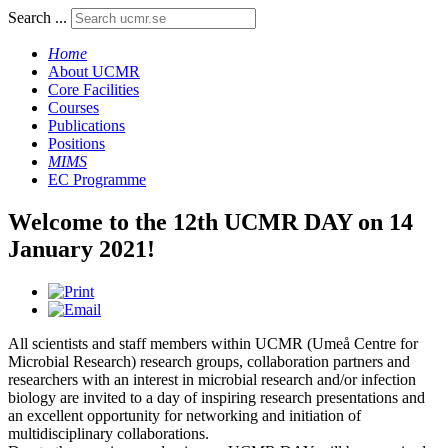
Search ...
Home
About UCMR
Core Facilities
Courses
Publications
Positions
MIMS
EC Programme
Welcome to the 12th UCMR DAY on 14
January 2021!
All scientists and staff members within UCMR (Umeå Centre for
Microbial Research) research groups, collaboration partners and
researchers with an interest in microbial research and/or infection
biology are invited to a day of inspiring research presentations and
an excellent opportunity for networking and initiation of
multidisciplinary collaborations.