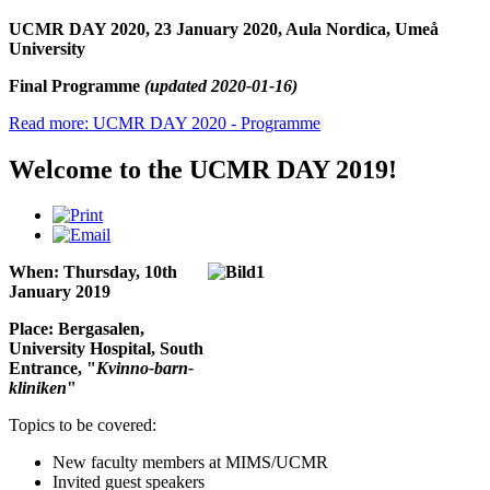
UCMR DAY 2020, 23 January 2020, Aula Nordica, Umeå
University
Final Programme
(updated 2020-01-16)
Read more: UCMR DAY 2020 - Programme
Welcome to the UCMR DAY 2019!
When: Thursday, 10th
January 2019
Place: Bergasalen,
University Hospital, South
Entrance, "
Kvinno-barn-
kliniken
"
Topics to be covered:
New faculty members at MIMS/UCMR
Invited guest speakers