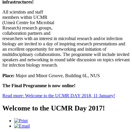
infrastructures!
All scientists and staff
members within UCMR
(Umeå Centre for Microbial
Research) research groups,
collaboration partners and
researchers with an interest in microbial research and/or infection
biology are invited to a day of inspiring research presentations and
an excellent opportunity for networking and initiation of
multidisciplinary collaborations. The programme will include invited
speakers and networking in round table discussion on topics relevant
for infection biology research.
Place:
Major and Minor Groove, Building 6L, NUS
The Final Programme is now online!
Read more: Welcome to the UCMR DAY 2018, 11 January!
Welcome to the UCMR Day 2017!