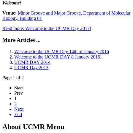
Welcome!
Venue:
Minor Groove and Major Groove, Department of Molecular
Biology, Building 6L
Read more: Welcome to the UCMR Day 2017!
More Articles ...
Welcome to the UCMR Day 14th of January 2016
Welcome to the UCMR DAY 8 January 2015!
UCMR DAY 2014
UCMR Day 2013
Page 1 of 2
Start
Prev
1
2
Next
End
About UCMR Menu