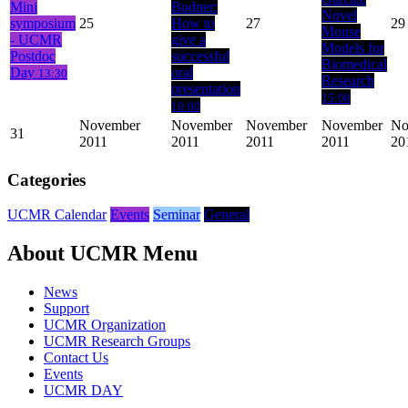
Mini
Bodner:
Novel
symposium
25
How to
27
29
Mouse
- UCMR
give a
Models for
Postdoc
successful
Biomedical
Day
oral
13:30
Research
presentation
15:00
10:00
November
November
November
November
No
31
2011
2011
2011
2011
20
Categories
UCMR Calendar
Events
Seminar
General
About UCMR Menu
News
Support
UCMR Organization
UCMR Research Groups
Contact Us
Events
UCMR DAY