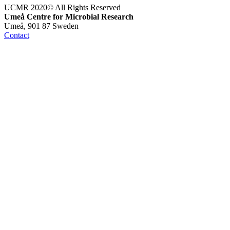
UCMR 2020© All Rights Reserved
Umeå Centre for Microbial Research
Umeå, 901 87 Sweden
Contact