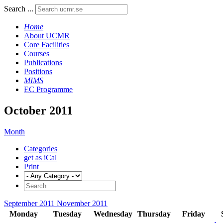
Search ...
Home
About UCMR
Core Facilities
Courses
Publications
Positions
MIMS
EC Programme
October 2011
Month
Categories
get as iCal
Print
September 2011
November 2011
Monday
Tuesday
Wednesday
Thursday
Friday