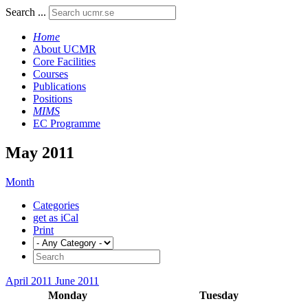
Search ...
Home
About UCMR
Core Facilities
Courses
Publications
Positions
MIMS
EC Programme
May 2011
Month
Categories
get as iCal
Print
April 2011
June 2011
Monday
Tuesday