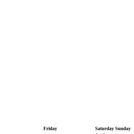
Friday
Saturday
Sunday