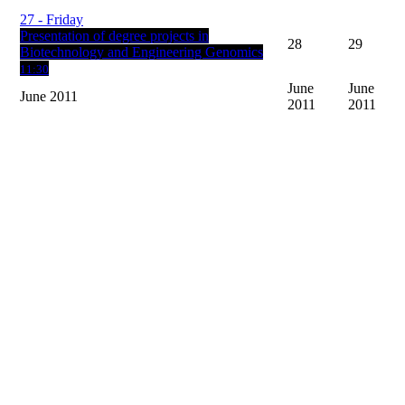
27
- Friday
Presentation of degree projects in
28
29
Biotechnology and Engineering Genomics
11:30
June
June
June 2011
2011
2011