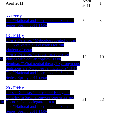
April
April 2011
1
2011
6
- Friday
The "National and International" Seminar
7
8
Series, Spring 2011
15:00
13
- Friday
Thesis Defense: “Meticulous control of the
T3SS of Yersinia is essential for full
virulence”
10:00
Thesis Defense: “Cellular receptors for
14
15
nd
viruses with ocular tropism”
13:00
Seminar: "What neutral theory? Synonymous
mutations are NOT neutral mutations"
13:30
The "National and International" Seminar
Series, Spring 2011
15:00
20
- Friday
Thesis Defense: "The role of Elongator
complex in Saccharomyces cerevisiae and
21
22
 in
Caenorhabditis elegans."
10:00
The "National and International" Seminar
Series, Spring 2011
15:00