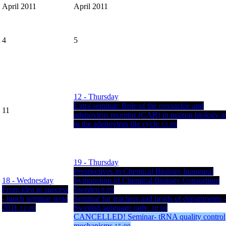
April 2011
April 2011
4
5
12
- Thursday
Extra seminar: Role of the coxsackie and
11
adenovirus receptor (CAR) in neuron biology a
in the adenovirus life cycle
13:00
19
- Thursday
Perspectives in Chemical Biology Inaugural
18
- Wednesday
Symposium of Chemical Biology Consortium
From idea to success
Sweden
8:09
- lunch seminar serie
Seminar for teachers and heads of departments -
2011
Swedish language only.
12:00
10:00
CANCELLED! Seminar- tRNA quality control
mechanisms