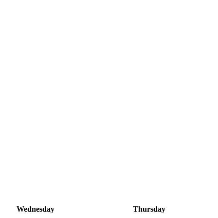
Wednesday
Thursday