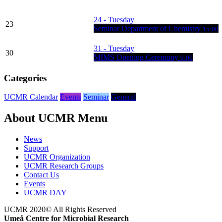
24
- Tuesday
23
Seminar Department of Chemistry
15:00
31
- Tuesday
30
MIMS Opening Ceremony
9:00
Categories
UCMR Calendar
Events
Seminar
General
About UCMR Menu
News
Support
UCMR Organization
UCMR Research Groups
Contact Us
Events
UCMR DAY
UCMR 2020© All Rights Reserved
Umeå Centre for Microbial Research