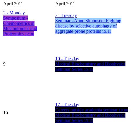
April 2011
April 2011
2
- Monday
3
- Tuesday
Symposium -
Seminar - Anne Simonsen: Fighting
Chemometrics in
disease by selective autophagy of
Metabolomics and
aggregate-prone proteins
15:15
Proteomics
12:30
10
- Tuesday
9
Medical Biochemistry and Biophysics
Seminar Series
15:15
17
- Tuesday
Careers outside academia seminar
10:00
16
Medical Biochemistry and Biophysics
Seminar Series
15:15