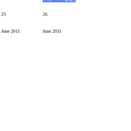
15:00
25
26
June 2011
June 2011