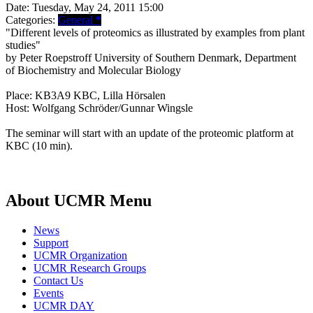
Date:
Tuesday, May 24, 2011 15:00
Categories:
General
*
"Different levels of proteomics as illustrated by examples from plant
studies"
by Peter Roepstroff University of Southern Denmark, Department
of Biochemistry and Molecular Biology
Place: KB3A9 KBC, Lilla Hörsalen
Host: Wolfgang Schröder/Gunnar Wingsle
The seminar will start with an update of the proteomic platform at
KBC (10 min).
About UCMR Menu
News
Support
UCMR Organization
UCMR Research Groups
Contact Us
Events
UCMR DAY