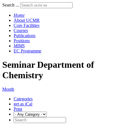
Search ...
Home
About UCMR
Core Facilities
Courses
Publications
Positions
MIMS
EC Programme
Seminar Department of
Chemistry
Month
Categories
get as iCal
Print