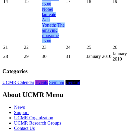
14
15
17
18
19
15:00
Nobel
laureate
Ada
Yonath: The
amaying
ribosome
15:00
21
22
23
24
25
26
January
28
29
30
31
January 2010
2010
Categories
UCMR Calendar
Events
Seminar
General
About UCMR Menu
News
Support
UCMR Organization
UCMR Research Groups
Contact Us