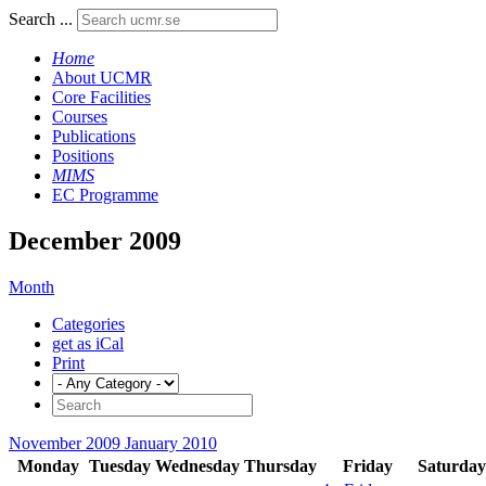
Search ...
Home
About UCMR
Core Facilities
Courses
Publications
Positions
MIMS
EC Programme
December 2009
Month
Categories
get as iCal
Print
November 2009
January 2010
Monday
Tuesday
Wednesday
Thursday
Friday
Saturday