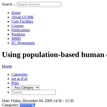
Search ...
Home
About UCMR
Core Facilities
Courses
Publications
Positions
MIMS
EC Programme
Using population-based human c
Month
Categories
get as iCal
Print
Date:
Friday, December 04, 2009 14:30 - 15:30
Categories:
Seminar
*