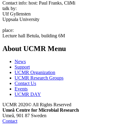
Contact info:
host: Paul Franks, CliMi
talk by:
Ulf Gyllensten
Uppsala University
place:
Lecture hall Betula, building 6M
About UCMR Menu
News
Support
UCMR Organization
UCMR Research Groups
Contact Us
Events
UCMR DAY
UCMR 2020© All Rights Reserved
Umeå Centre for Microbial Research
Umeå, 901 87 Sweden
Contact