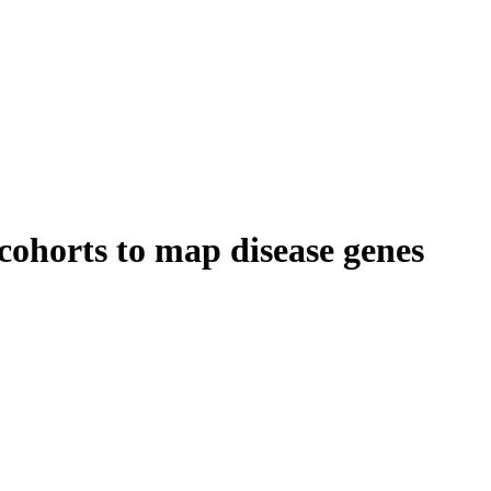
ohorts to map disease genes