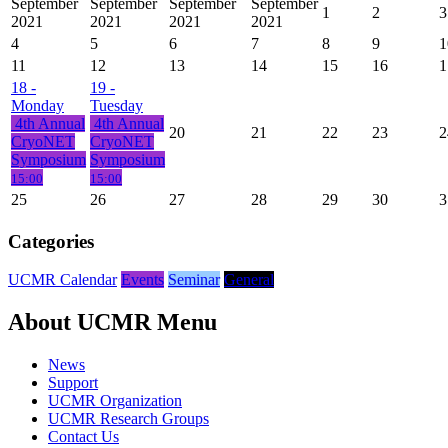
September
September
September
September
1
2
3
2021
2021
2021
2021
4
5
6
7
8
9
1
11
12
13
14
15
16
1
18
-
19
-
Monday
Tuesday
4th Annual
4th Annual
20
21
22
23
2
CryoNET
CryoNET
Symposium
Symposium
15:00
15:00
25
26
27
28
29
30
3
Categories
UCMR Calendar
Events
Seminar
General
About UCMR Menu
News
Support
UCMR Organization
UCMR Research Groups
Contact Us