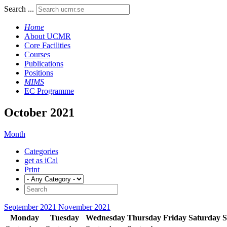
Search ...
Home
About UCMR
Core Facilities
Courses
Publications
Positions
MIMS
EC Programme
October 2021
Month
Categories
get as iCal
Print
September 2021
November 2021
Monday
Tuesday
Wednesday
Thursday
Friday
Saturday
S