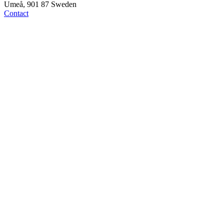
Umeå, 901 87 Sweden
Contact