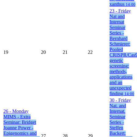
xanthus
14:00
23
- Friday
Nat and
Internat
Seminar
Series -
Bernhard
Schmierer:
Pooled
19
20
21
22
CRISPR/Cas
genetic
screening:
methods,
applications
and an
unexpected
finding
14:00
30
- Friday
Nat. and
26
- Monday
Internat.
MIMS - Extra
Seminar
Seminar: Bridget
Series -
Joanne Power -
Steffen
Epigenomics and
Backert:
27
28
29