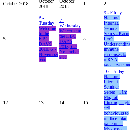
October
October
October 2018
1
2
2018
2018
9
- Friday
6
-
Nat. and
7
-
Tuesday
Internat.
Wednesday
Welcome
Seminar
Welcome to
to the
Series - Karin
the KBC
5
KBC
8
Loré:
DAYS
DAYS
Understandin
2018, 6-7
2018, 6-7
immune
November
November
responses to
9:00
mRNA
9:00
vaccines
14:00
16
- Friday
Nat. and
Internat.
Seminar
Series - Tâm
Mignot:
12
13
14
15
Linking singl
cell
behaviours to
multicellular
patterns in
Myxococcus