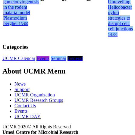
gametocytogenesis
Unravelling
in the rodent
Helicobacter
malaria model
pylori
Plasmodium
strategies to
berghei
disrupt cell-
13:00
cell junctions
14:00
Categories
UCMR Calendar
Events
Seminar
General
About UCMR Menu
News
Support
UCMR Organization
UCMR Research Groups
Contact Us
Events
UCMR DAY
UCMR 2020© All Rights Reserved
Umeå Centre for Microbial Research