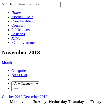
Search ...
Home
About UCMR
Core Facilities
Courses
Publications
Positions
MIMS
EC Programme
November 2018
Month
Categories
get as iCal
Print
October 2018
December 2018
Monday
Tuesday
Wednesday
Thursday
Friday