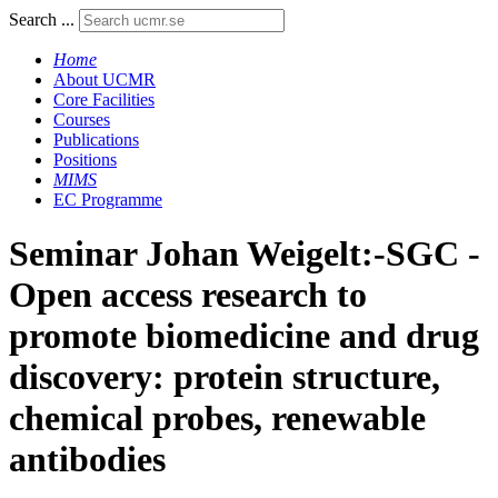
Search ...
Home
About UCMR
Core Facilities
Courses
Publications
Positions
MIMS
EC Programme
Seminar Johan Weigelt:-SGC -
Open access research to
promote biomedicine and drug
discovery: protein structure,
chemical probes, renewable
antibodies