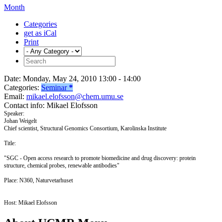
Month
Categories
get as iCal
Print
Date:
Monday, May 24, 2010 13:00 - 14:00
Categories:
Seminar
*
Email:
mikael.elofsson@chem.umu.se
Contact info:
Mikael Elofsson
Speaker:
Johan Weigelt
Chief scientist, Structural Genomics Consortium, Karolinska Institute
Title:
"SGC - Open access research to promote biomedicine and drug discovery: protein
structure, chemical probes, renewable antibodies"
Place: N360, Naturvetarhuset
Host: Mikael Elofsson