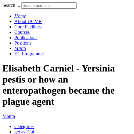
Search ...
Home
About UCMR
Core Facilities
Courses
Publications
Positions
MIMS
EC Programme
Elisabeth Carniel - Yersinia
pestis or how an
enteropathogen became the
plague agent
Month
Categories
get as iCal