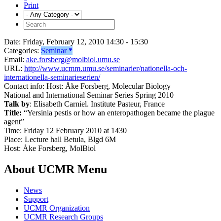
Print
Date:
Friday, February 12, 2010 14:30 - 15:30
Categories:
Seminar
*
Email:
ake.forsberg@molbiol.umu.se
URL:
http://www.ucmm.umu.se/seminarier/nationella-och-
internationella-seminarieserien/
Contact info:
Host: Åke Forsberg, Molecular Biology
National and International Seminar Series Spring 2010
Talk by
: Elisabeth Carniel. Institute Pasteur, France
Title:
“Yersinia pestis or how an enteropathogen became the plague
agent”
Time: Friday 12 February 2010 at 1430
Place: Lecture hall Betula, Blgd 6M
Host: Åke Forsberg, MolBiol
About UCMR Menu
News
Support
UCMR Organization
UCMR Research Groups