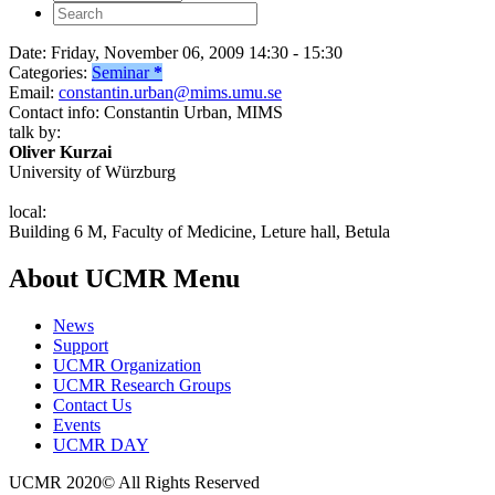
Date:
Friday, November 06, 2009 14:30 - 15:30
Categories:
Seminar
*
Email:
constantin.urban@mims.umu.se
Contact info:
Constantin Urban, MIMS
talk by:
Oliver Kurzai
University of Würzburg
local:
Building 6 M, Faculty of Medicine, Leture hall, Betula
About UCMR Menu
News
Support
UCMR Organization
UCMR Research Groups
Contact Us
Events
UCMR DAY
UCMR 2020© All Rights Reserved