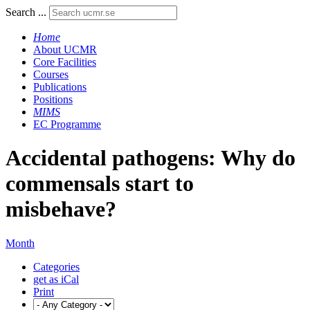
Search ...
Home
About UCMR
Core Facilities
Courses
Publications
Positions
MIMS
EC Programme
Accidental pathogens: Why do
commensals start to
misbehave?
Month
Categories
get as iCal
Print