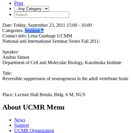
Print
Date:
Friday, September 23, 2011 15:00 - 16:00
Categories:
Seminar
*
Contact info:
Lena Gunhage UCMM
National and International Seminar Series Fall 2011:
Speaker:
Andras Simon
Department of Cell and Molecular Biology, Karolinska Institute
Title:
Reversible suppression of neurogenesis in the adult vertebrate brain
Place: Lecture Hall Betula, Bldg. 6 M, NUS
About UCMR Menu
News
Support
UCMR Organization