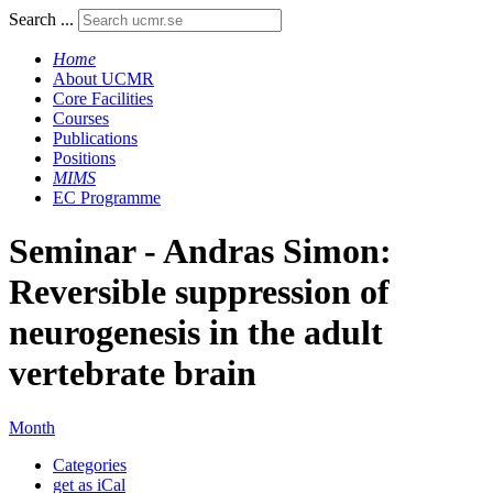
Search ...
Home
About UCMR
Core Facilities
Courses
Publications
Positions
MIMS
EC Programme
Seminar - Andras Simon:
Reversible suppression of
neurogenesis in the adult
vertebrate brain
Month
Categories
get as iCal