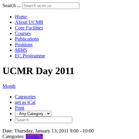
Search ...
Home
About UCMR
Core Facilities
Courses
Publications
Positions
MIMS
EC Programme
UCMR Day 2011
Month
Categories
get as iCal
Print
Date:
Thursday, January 13, 2011 9:00 - 10:00
Categories:
Events
*