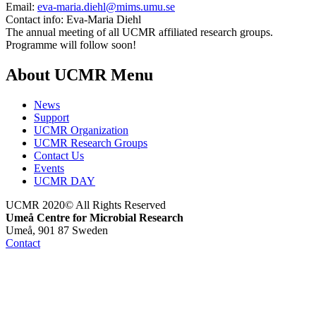
Email:
eva-maria.diehl@mims.umu.se
Contact info:
Eva-Maria Diehl
The annual meeting of all UCMR affiliated research groups.
Programme will follow soon!
About UCMR Menu
News
Support
UCMR Organization
UCMR Research Groups
Contact Us
Events
UCMR DAY
UCMR 2020© All Rights Reserved
Umeå Centre for Microbial Research
Umeå, 901 87 Sweden
Contact