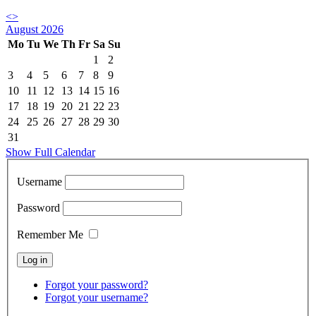
<
>
August 2026
Mo
Tu
We
Th
Fr
Sa
Su
1
2
3
4
5
6
7
8
9
10
11
12
13
14
15
16
17
18
19
20
21
22
23
24
25
26
27
28
29
30
31
Show Full Calendar
Username
Password
Remember Me
Forgot your password?
Forgot your username?