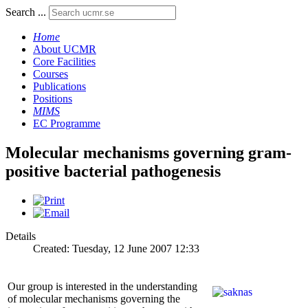
Search ...
Home
About UCMR
Core Facilities
Courses
Publications
Positions
MIMS
EC Programme
Molecular mechanisms governing gram-
positive bacterial pathogenesis
Details
Created: Tuesday, 12 June 2007 12:33
Our group is interested in the understanding
of molecular mechanisms governing the