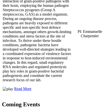
interaction of gram-positive pathogens with
their hosts, employing the human pathogen
Streptococcus pyogenes (Group A
streptococcus, GAS) as a model organism.
During an ongoing disease process,
pathogens are heavily exposed to different
specific and non-specific host defence
PI: Emmanuelle
mechanisms, amongst others growth-limiting
Charpentier
conditions and stress factors at the site of
infection. To thrive under these hostile
conditions, pathogenic bacteria have
developed well-directed strategies leading to
a coordinated expression of virulence factors
in response to host-induced environmental
changes. In this regard, small regulatory
RNA molecules and regulated proteolysis
play key roles in gram-positive bacterial
pathogenesis and constitute the current
research focus of our lab.
Read More
Coming Events